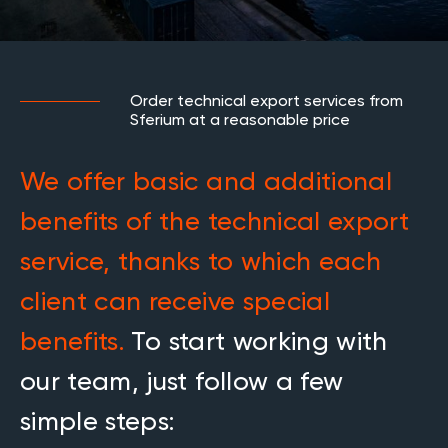
Order technical export services from
Sferium at a reasonable price
We offer basic and additional
benefits of the technical export
service, thanks to which each
client can receive special
benefits.
To start working with
our team, just follow a few
simple steps: