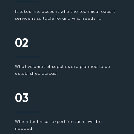
It takes into account who the technical export
service is suitable for and who needs it.
02
What volumes of supplies are planned to be
established abroad.
03
Which technical export functions will be
needed.