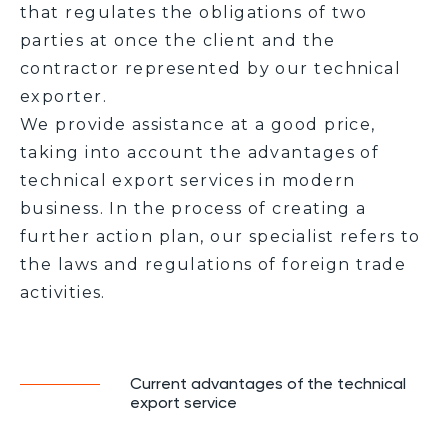
that regulates the obligations of two
parties at once the client and the
contractor represented by our technical
exporter.
We provide assistance at a good price,
taking into account the advantages of
technical export services in modern
business. In the process of creating a
further action plan, our specialist refers to
the laws and regulations of foreign trade
activities.
Current advantages of the technical
export service