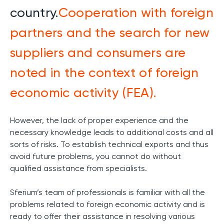
country.
Сooperation with foreign
partners and the search for new
suppliers and consumers are
noted in the context of foreign
economic activity (FEA).
However, the lack of proper experience and the
necessary knowledge leads to additional costs and all
sorts of risks. To establish technical exports and thus
avoid future problems, you cannot do without
qualified assistance from specialists.
Sferium’s team of professionals is familiar with all the
problems related to foreign economic activity and is
ready to offer their assistance in resolving various