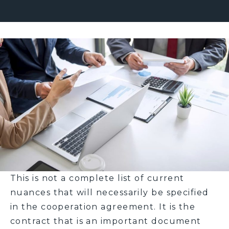
This is not a complete list of current
nuances that will necessarily be specified
in the cooperation agreement. It is the
contract that is an important document