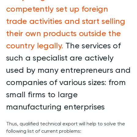
competently set up foreign
trade activities and start selling
their own products outside the
country legally.
The services of
such a specialist are actively
used by many entrepreneurs and
companies of various sizes: from
small firms to large
manufacturing enterprises
Thus, qualified technical export will help to solve the
following list of current problems: