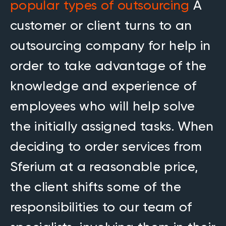
popular types of outsourcing
A
customer or client turns to an
outsourcing company for help in
order to take advantage of the
knowledge and experience of
employees who will help solve
the initially assigned tasks. When
deciding to order services from
Sferium at a reasonable price,
the client shifts some of the
responsibilities to our team of