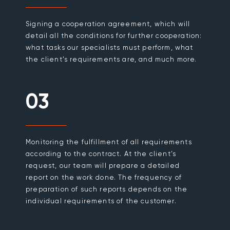
Signing a cooperation agreement, which will
detail all the conditions for further cooperation:
what tasks our specialists must perform, what
the client’s requirements are, and much more.
03
Monitoring the fulfillment of all requirements
according to the contract. At the client’s
request, our team will prepare a detailed
report on the work done. The frequency of
preparation of such reports depends on the
individual requirements of the customer.