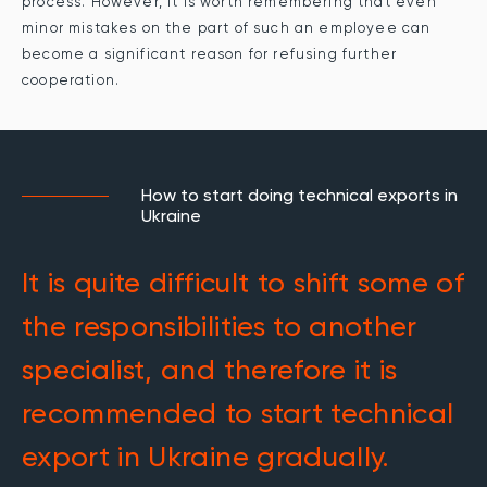
process. However, it is worth remembering that even
minor mistakes on the part of such an employee can
become a significant reason for refusing further
cooperation.
How to start doing technical exports in
Ukraine
It is quite difficult to shift some of
the responsibilities to another
specialist, and therefore it is
recommended to start technical
export in Ukraine gradually.