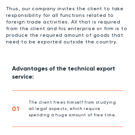
Thus, our company invites the client to take
responsibility for all functions related to
foreign trade activities. All that is required
from the client and his enterprise or firm is to
produce the required amount of goods that
need to be exported outside the country.
Advantages of the technical export
service:
The client frees himself from studying
01
all legal aspects, which require
spending a huge amount of free time.