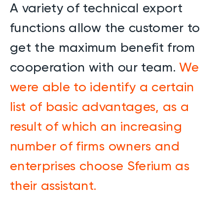
A variety of technical export
functions allow the customer to
get the maximum benefit from
cooperation with our team.
We
were able to identify a certain
list of basic advantages, as a
result of which an increasing
number of firms owners and
enterprises choose Sferium as
their assistant.