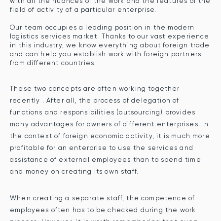
with all the nuances of the work and the features of the
field of activity of a particular enterprise.
Our team occupies a leading position in the modern
logistics services market. Thanks to our vast experience
in this industry, we know everything about foreign trade
and can help you establish work with foreign partners
from different countries.
These two concepts are often working together
recently . After all, the process of delegation of
functions and responsibilities (outsourcing) provides
many advantages for owners of different enterprises. In
the context of foreign economic activity, it is much more
profitable for an enterprise to use the services and
assistance of external employees than to spend time
and money on creating its own staff.
When creating a separate staff, the competence of
employees often has to be checked during the work