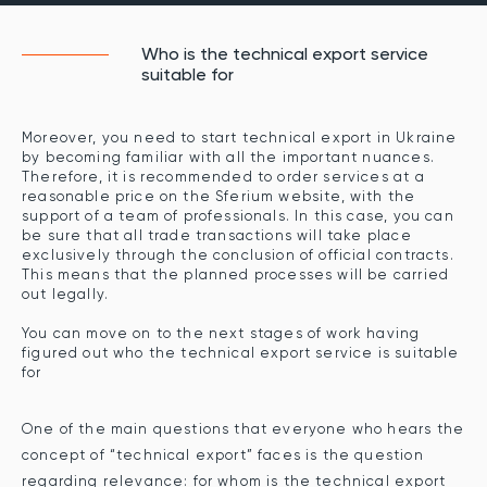
Who is the technical export service
suitable for
Moreover, you need to start technical export in Ukraine
by becoming familiar with all the important nuances.
Therefore, it is recommended to order services at a
reasonable price on the Sferium website, with the
support of a team of professionals. In this case, you can
be sure that all trade transactions will take place
exclusively through the conclusion of official contracts.
This means that the planned processes will be carried
out legally.
You can move on to the next stages of work having
figured out who the technical export service is suitable
for
One of the main questions that everyone who hears the
concept of “technical export” faces is the question
regarding relevance: for whom is the technical export