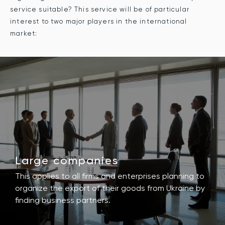
service suitable? This service will be of particular
interest to two major players in the international
market:
Large companies
This applies to all firms and enterprises planning to
organize the export of their goods from Ukraine by
finding business partners.