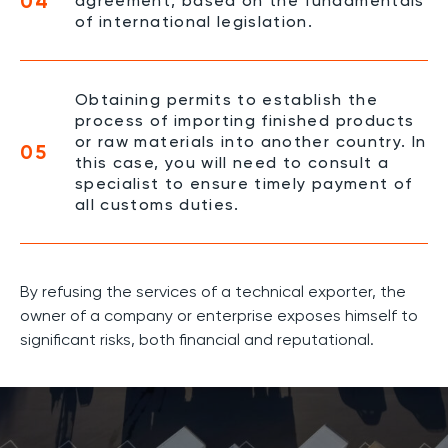
04
agreement, based on the fundamentals
of international legislation.
Obtaining permits to establish the
process of importing finished products
or raw materials into another country. In
05
this case, you will need to consult a
specialist to ensure timely payment of
all customs duties.
By refusing the services of a technical exporter, the
owner of a company or enterprise exposes himself to
significant risks, both financial and reputational.