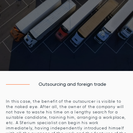
Outsourcing and foreign trade
In this case, the benefit of the outsourcer is visible to
the naked eye. After all, the owner of the company will
not have to waste his time on a lengthy search for a
suitable candidate, training him, arranging a workplace,
etc. A Sferium specialist can begin his work
immediately, having independently introduced himself