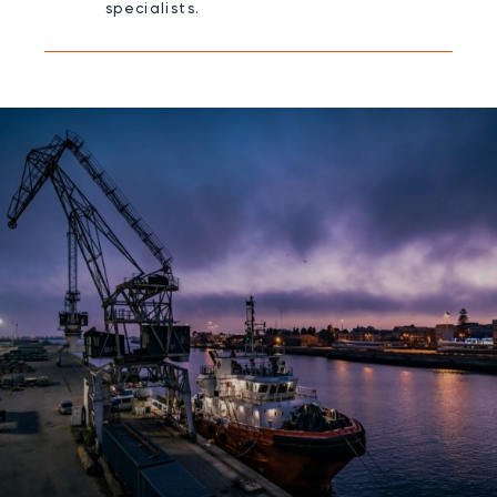
specialists.