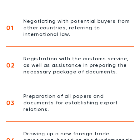
Negotiating with potential buyers from
01
other countries, referring to
international law.
Registration with the customs service,
02
as well as assistance in preparing the
necessary package of documents.
Preparation of all papers and
03
documents for establishing export
relations.
Drawing up a new foreign trade