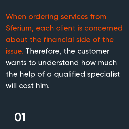
When ordering services from
Sferium, each client is concerned
about the financial side of the
issue.
Therefore, the customer
wants to understand how much
the help of a qualified specialist
will cost him.
01