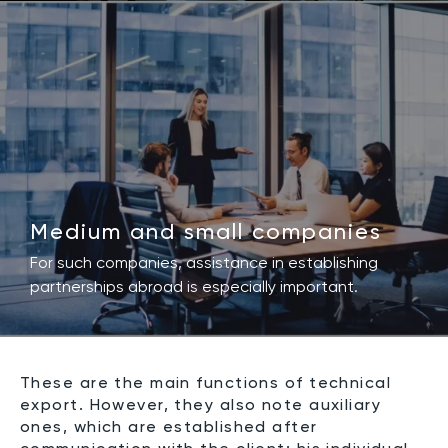
Medium and small companies
For such companies, assistance in establishing
partnerships abroad is especially important.
These are the main functions of technical
export. However, they also note auxiliary
ones, which are established after