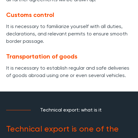
Customs control
It is necessary to familiarize yourself with all duties,
declarations, and relevant permits to ensure smooth
border passage.
Transportation of goods
It is necessary to establish regular and safe deliveries
of goods abroad using one or even several vehicles.
Technical export: what is it
Technical export is one of the