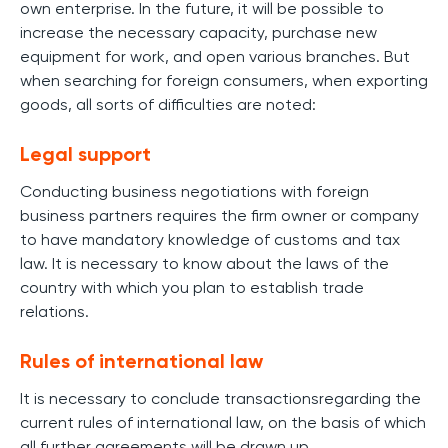
own enterprise. In the future, it will be possible to
increase the necessary capacity, purchase new
equipment for work, and open various branches. But
when searching for foreign consumers, when exporting
goods, all sorts of difficulties are noted:
Legal support
Conducting business negotiations with foreign
business partners requires the firm owner or company
to have mandatory knowledge of customs and tax
law. It is necessary to know about the laws of the
country with which you plan to establish trade
relations.
Rules of international law
It is necessary to conclude transactionsregarding the
current rules of international law, on the basis of which
all further agreements will be drawn up.