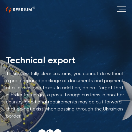
Technical export
To successfully clear customs, you cannot do without
a pre-prepared package of documents and payment
of all duties and taxes. In addition, do not forget that
in order for cargo to pass through customs in another
country, additional requirements may be put forward
that do not exist when passing through the Ukrainian
border.