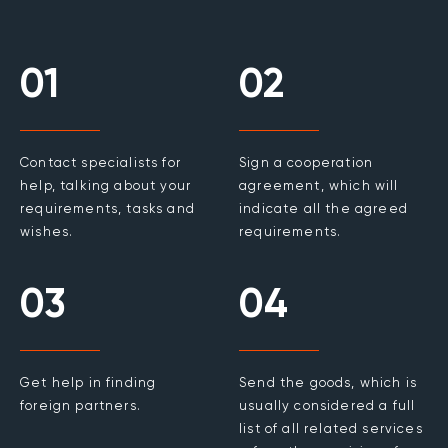
01
02
Contact specialists for
Sign a cooperation
help, talking about your
agreement, which will
requirements, tasks and
indicate all the agreed
wishes.
requirements.
03
04
Get help in finding
Send the goods, which is
foreign partners.
usually considered a full
list of all related services