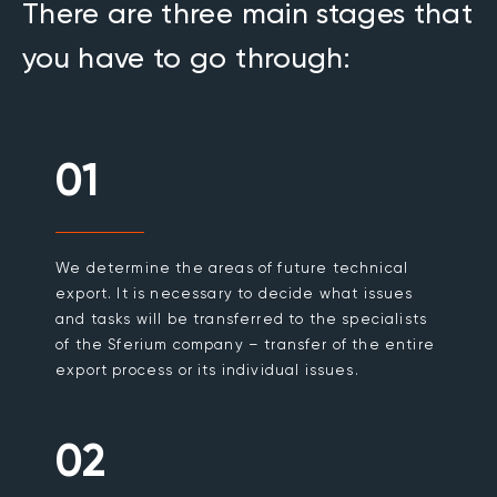
There are three main stages that
you have to go through:
01
We determine the areas of future technical
export. It is necessary to decide what issues
and tasks will be transferred to the specialists
of the Sferium company – transfer of the entire
export process or its individual issues.
02