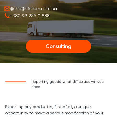
@info@sferium.com.ua
+380 99 255 0 888
Consulting
Exporting goods: what difficulties will you
face
Exporting any product is, first of all, a unique
opportunity to make a serious modification of your