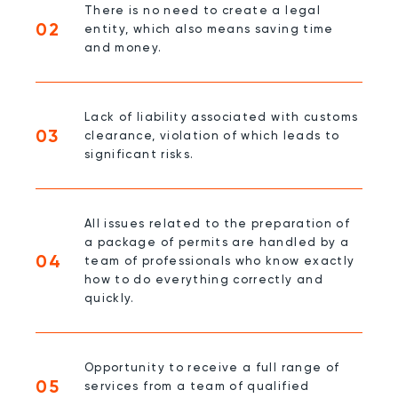
There is no need to create a legal
02
entity, which also means saving time
and money.
Lack of liability associated with customs
03
clearance, violation of which leads to
significant risks.
All issues related to the preparation of
a package of permits are handled by a
04
team of professionals who know exactly
how to do everything correctly and
quickly.
Opportunity to receive a full range of
05
services from a team of qualified