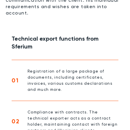
communication with the client: his individual
requirements and wishes are taken into
account.
Technical export functions from
Sferium
Registration of a large package of
documents, including certificates,
01
invoices, various customs declarations
and much more.
Compliance with contracts. The
technical exporter acts as a contract
02
holder, maintaining contact with foreign