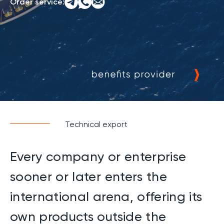
Order service:
Technical export
Every company or enterprise
sooner or later enters the
international arena, offering its
own products outside the