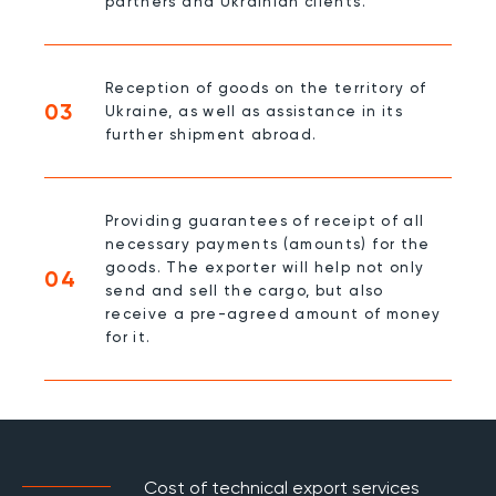
partners and Ukrainian clients.
Reception of goods on the territory of
03
Ukraine, as well as assistance in its
further shipment abroad.
Providing guarantees of receipt of all
necessary payments (amounts) for the
goods. The exporter will help not only
04
send and sell the cargo, but also
receive a pre-agreed amount of money
for it.
Cost of technical export services