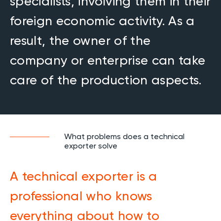
specialists, involving them in their
foreign economic activity. As a
result, the owner of the
company or enterprise can take
care of the production aspects.
What problems does a technical
exporter solve
A technical exporter is a
professional who knows
everything about how to