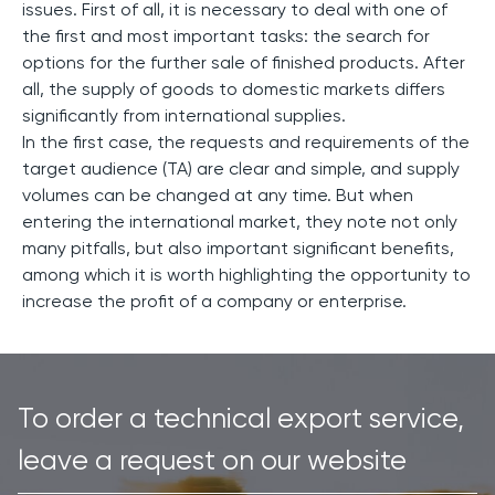
issues. First of all, it is necessary to deal with one of
the first and most important tasks: the search for
options for the further sale of finished products. After
all, the supply of goods to domestic markets differs
significantly from international supplies.
In the first case, the requests and requirements of the
target audience (TA) are clear and simple, and supply
volumes can be changed at any time. But when
entering the international market, they note not only
many pitfalls, but also important significant benefits,
among which it is worth highlighting the opportunity to
increase the profit of a company or enterprise.
To order a technical export service,
leave a request on our website